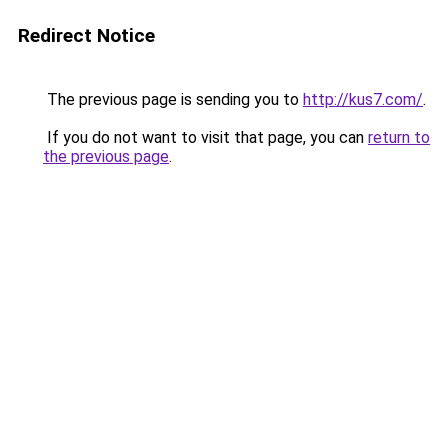
Redirect Notice
The previous page is sending you to
http://kus7.com/
.
If you do not want to visit that page, you can
return to
the previous page
.