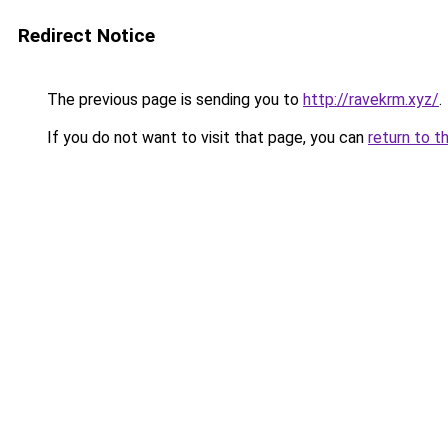
Redirect Notice
The previous page is sending you to
http://ravekrm.xyz/
.
If you do not want to visit that page, you can
return to t