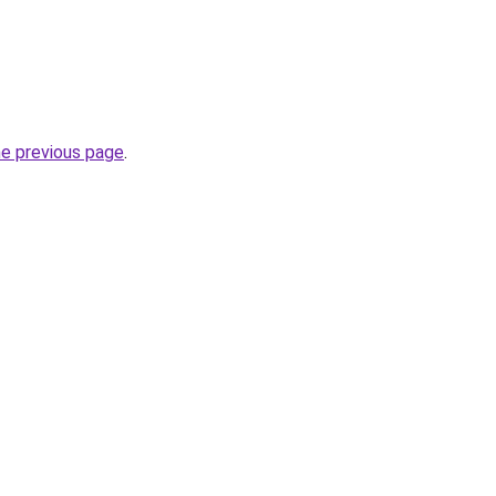
he previous page
.