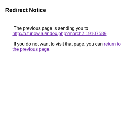
Redirect Notice
The previous page is sending you to
http://a.funow.ru/index.php?march2-19107589
.
If you do not want to visit that page, you can
return to
the previous page
.