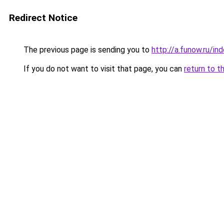
Redirect Notice
The previous page is sending you to
http://a.funow.ru/i
If you do not want to visit that page, you can
return to t