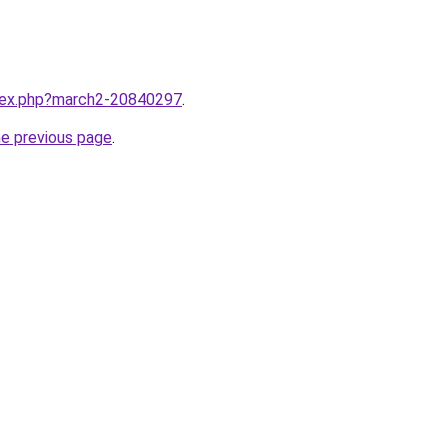
ndex.php?march2-20840297
.
he previous page
.