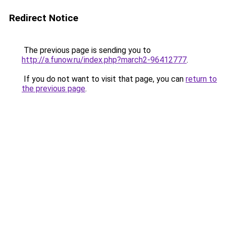
Redirect Notice
The previous page is sending you to
http://a.funow.ru/index.php?march2-96412777
.
If you do not want to visit that page, you can
return to
the previous page
.