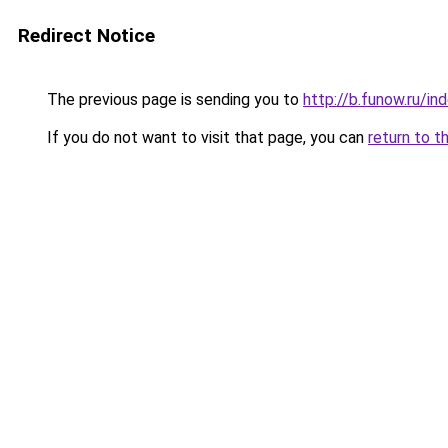
Redirect Notice
The previous page is sending you to
http://b.funow.ru/i
If you do not want to visit that page, you can
return to t