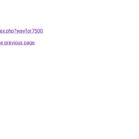
ndex.php?wayfor7500
.
he previous page
.