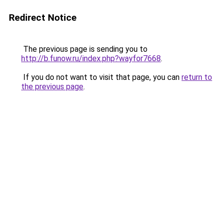
Redirect Notice
The previous page is sending you to
http://b.funow.ru/index.php?wayfor7668
.
If you do not want to visit that page, you can
return to
the previous page
.