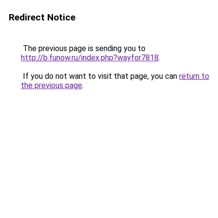
Redirect Notice
The previous page is sending you to
http://b.funow.ru/index.php?wayfor7818
.
If you do not want to visit that page, you can
return to
the previous page
.