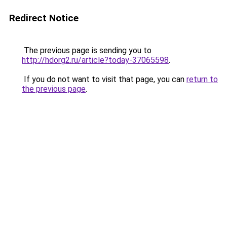
Redirect Notice
The previous page is sending you to
http://hdorg2.ru/article?today-37065598
.
If you do not want to visit that page, you can
return to
the previous page
.