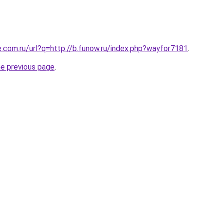
e.com.ru/url?q=http://b.funow.ru/index.php?wayfor7181
.
he previous page
.