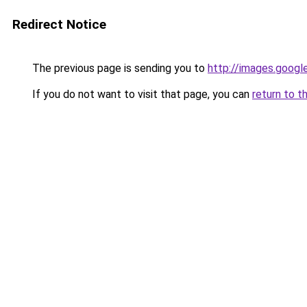
Redirect Notice
The previous page is sending you to
http://images.googl
If you do not want to visit that page, you can
return to t