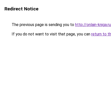
Redirect Notice
The previous page is sending you to
http://onlain-kniga.
If you do not want to visit that page, you can
return to t