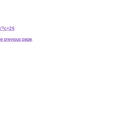
ru/?c=29
.
he previous page
.