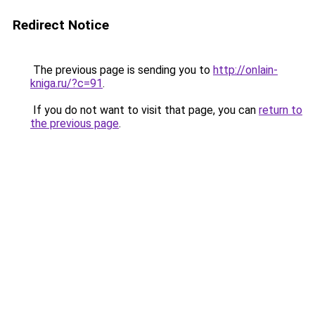
Redirect Notice
The previous page is sending you to
http://onlain-
kniga.ru/?c=91
.
If you do not want to visit that page, you can
return to
the previous page
.