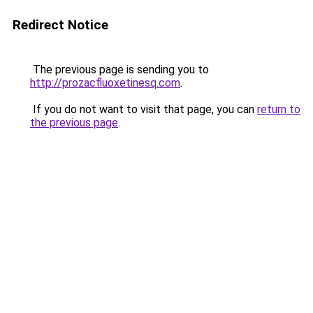
Redirect Notice
The previous page is sending you to
http://prozacfluoxetinesq.com
.
If you do not want to visit that page, you can
return to
the previous page
.