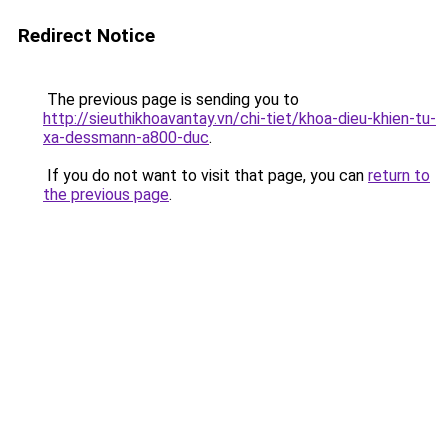
Redirect Notice
The previous page is sending you to
http://sieuthikhoavantay.vn/chi-tiet/khoa-dieu-khien-tu-
xa-dessmann-a800-duc
.
If you do not want to visit that page, you can
return to
the previous page
.