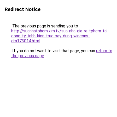
Redirect Notice
The previous page is sending you to
http://suanhatphcm.xim.tv/sua-nha-gia-re-tphcm-tai-
cong-ty-tnhh-kien-truc-xay-dung-wincons-
dm173014.html
.
If you do not want to visit that page, you can
return to
the previous page
.