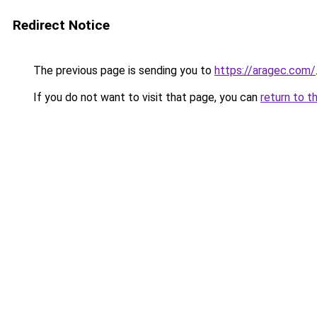
Redirect Notice
The previous page is sending you to
https://aragec.com/
If you do not want to visit that page, you can
return to t