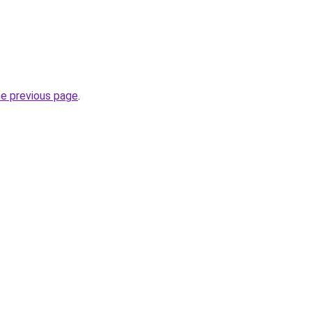
.
he previous page
.