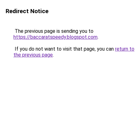
Redirect Notice
The previous page is sending you to
https://baccaratspeedy.blogspot.com
.
If you do not want to visit that page, you can
return to
the previous page
.