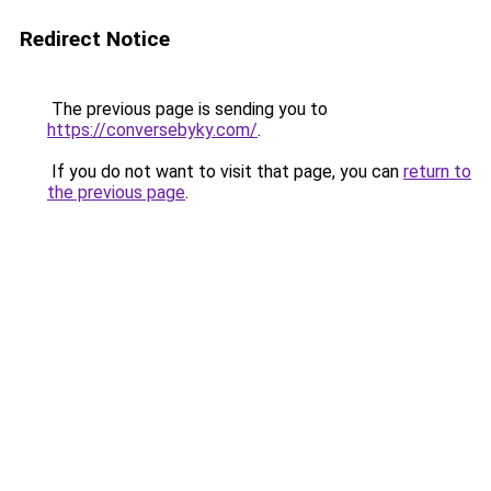
Redirect Notice
The previous page is sending you to
https://conversebyky.com/
.
If you do not want to visit that page, you can
return to
the previous page
.