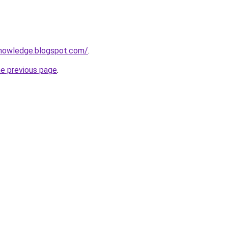
knowledge.blogspot.com/
.
he previous page
.