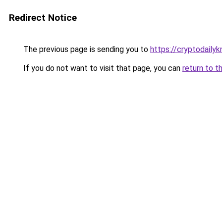
Redirect Notice
The previous page is sending you to
https://cryptodaily
If you do not want to visit that page, you can
return to t