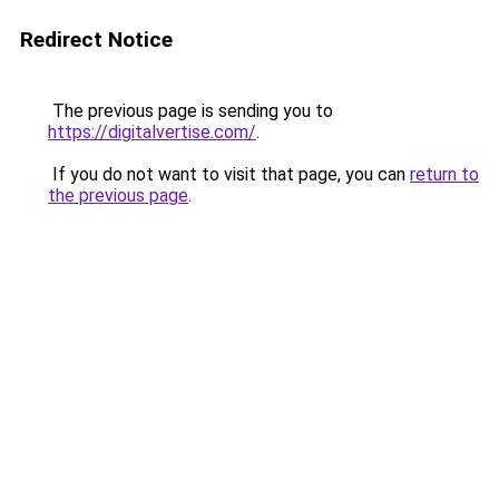
Redirect Notice
The previous page is sending you to
https://digitalvertise.com/
.
If you do not want to visit that page, you can
return to
the previous page
.