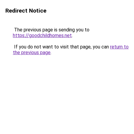
Redirect Notice
The previous page is sending you to
https://goodchildhomes.net
.
If you do not want to visit that page, you can
return to
the previous page
.