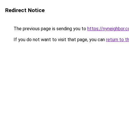
Redirect Notice
The previous page is sending you to
https://nyneighbor.
If you do not want to visit that page, you can
return to t