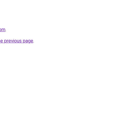
com
.
he previous page
.