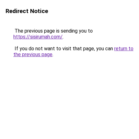
Redirect Notice
The previous page is sending you to
https://sisirumah.com/
.
If you do not want to visit that page, you can
return to
the previous page
.