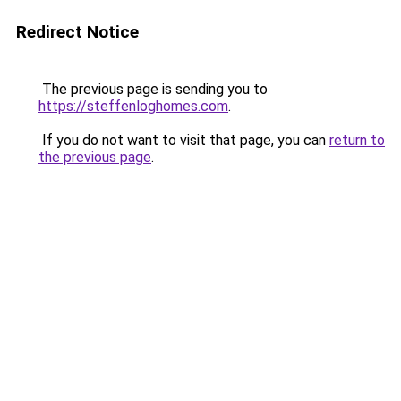
Redirect Notice
The previous page is sending you to
https://steffenloghomes.com
.
If you do not want to visit that page, you can
return to
the previous page
.