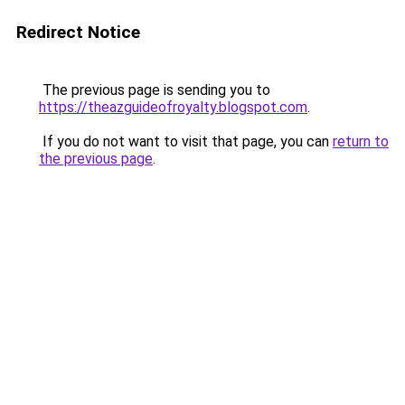
Redirect Notice
The previous page is sending you to
https://theazguideofroyalty.blogspot.com
.
If you do not want to visit that page, you can
return to
the previous page
.