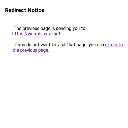
Redirect Notice
The previous page is sending you to
https://wormblaster.net
.
If you do not want to visit that page, you can
return to
the previous page
.