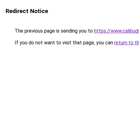
Redirect Notice
The previous page is sending you to
https://www.calibud
If you do not want to visit that page, you can
return to t