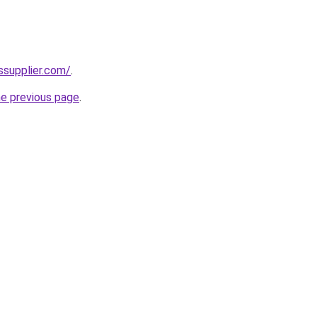
ssupplier.com/
.
he previous page
.