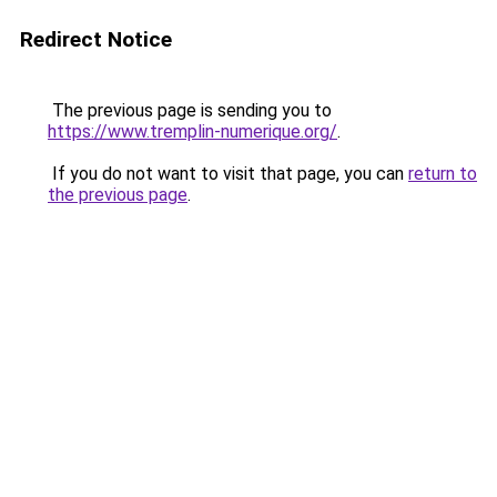
Redirect Notice
The previous page is sending you to
https://www.tremplin-numerique.org/
.
If you do not want to visit that page, you can
return to
the previous page
.