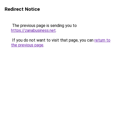
Redirect Notice
The previous page is sending you to
https://zanabusiness.net
.
If you do not want to visit that page, you can
return to
the previous page
.