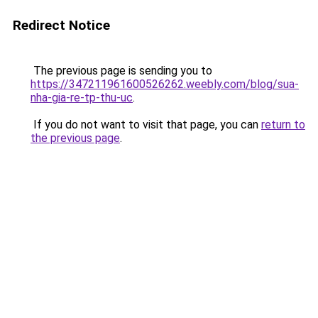
Redirect Notice
The previous page is sending you to
https://347211961600526262.weebly.com/blog/sua-
nha-gia-re-tp-thu-uc
.
If you do not want to visit that page, you can
return to
the previous page
.