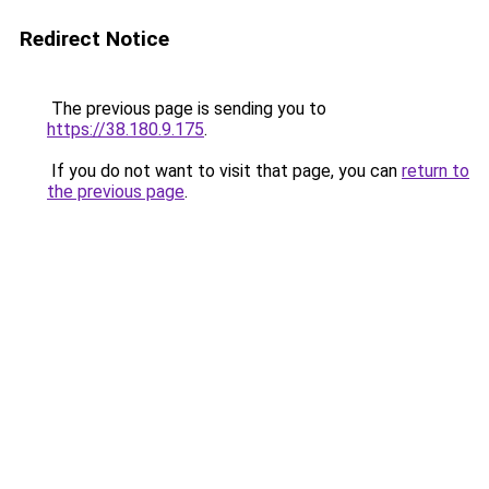
Redirect Notice
The previous page is sending you to
https://38.180.9.175
.
If you do not want to visit that page, you can
return to
the previous page
.