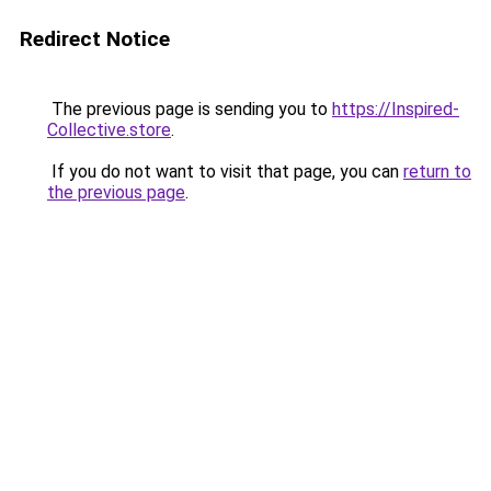
Redirect Notice
The previous page is sending you to
https://Inspired-
Collective.store
.
If you do not want to visit that page, you can
return to
the previous page
.