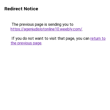
Redirect Notice
The previous page is sending you to
https://agenjudislotonline10.weebly.com/
.
If you do not want to visit that page, you can
return to
the previous page
.