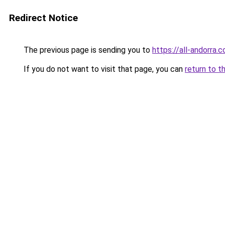
Redirect Notice
The previous page is sending you to
https://all-andorra.
If you do not want to visit that page, you can
return to t