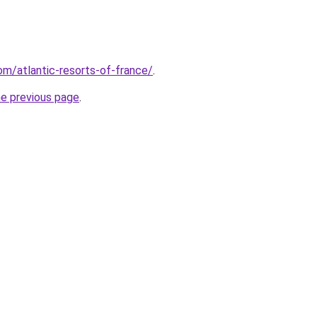
com/atlantic-resorts-of-france/
.
he previous page
.