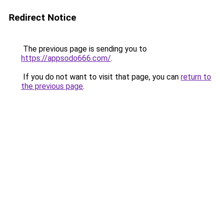
Redirect Notice
The previous page is sending you to
https://appsodo666.com/
.
If you do not want to visit that page, you can
return to
the previous page
.