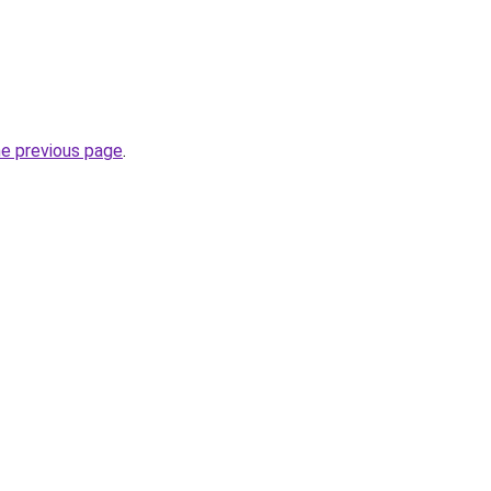
he previous page
.