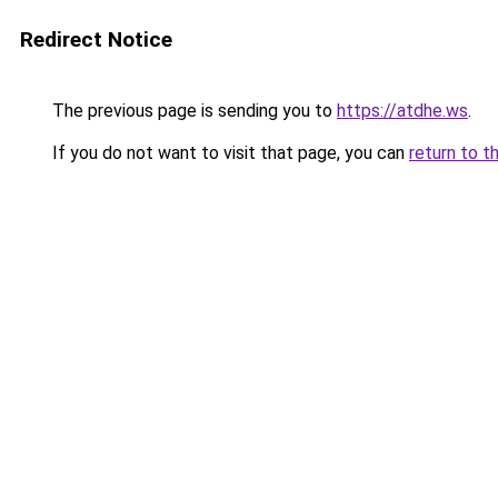
Redirect Notice
The previous page is sending you to
https://atdhe.ws
.
If you do not want to visit that page, you can
return to t