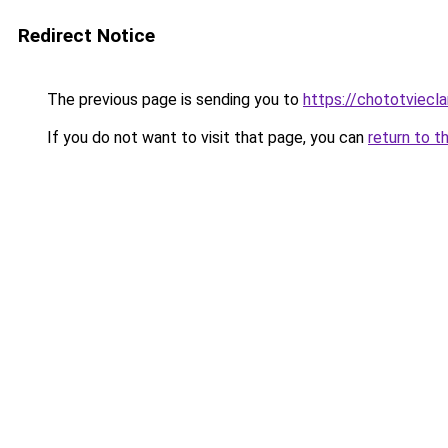
Redirect Notice
The previous page is sending you to
https://chototviecl
If you do not want to visit that page, you can
return to t