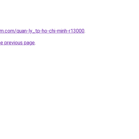
am.com/quan-ly_tp-ho-chi-minh-r13000
.
he previous page
.