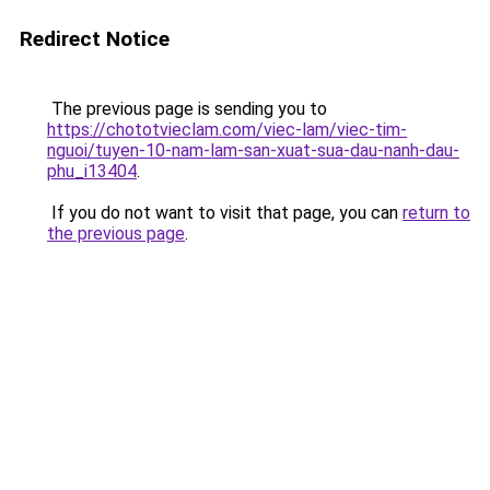
Redirect Notice
The previous page is sending you to
https://chototvieclam.com/viec-lam/viec-tim-
nguoi/tuyen-10-nam-lam-san-xuat-sua-dau-nanh-dau-
phu_i13404
.
If you do not want to visit that page, you can
return to
the previous page
.