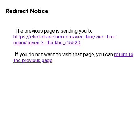
Redirect Notice
The previous page is sending you to
https://chototvieclam.com/viec-lam/viec-tim-
nguoi/tuyen-3-thu-kho_i15520
.
If you do not want to visit that page, you can
return to
the previous page
.