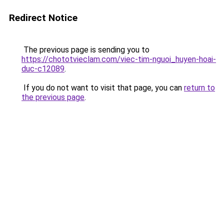
Redirect Notice
The previous page is sending you to
https://chototvieclam.com/viec-tim-nguoi_huyen-hoai-
duc-c12089
.
If you do not want to visit that page, you can
return to
the previous page
.