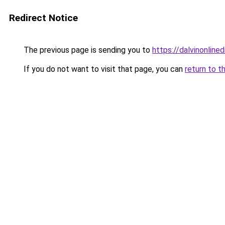
Redirect Notice
The previous page is sending you to
https://dalvinonline
If you do not want to visit that page, you can
return to t