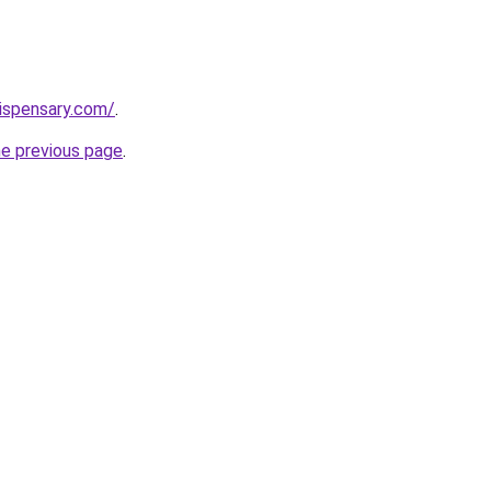
dispensary.com/
.
he previous page
.