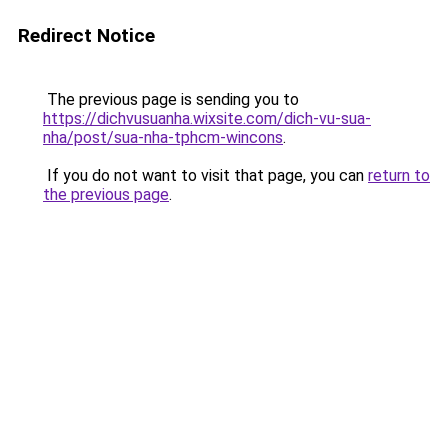
Redirect Notice
The previous page is sending you to
https://dichvusuanha.wixsite.com/dich-vu-sua-
nha/post/sua-nha-tphcm-wincons
.
If you do not want to visit that page, you can
return to
the previous page
.