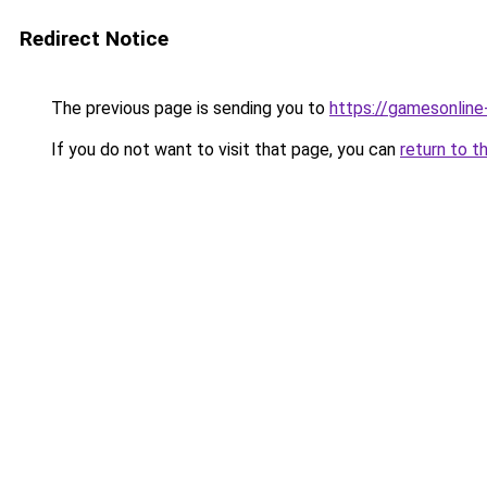
Redirect Notice
The previous page is sending you to
https://gamesonlin
If you do not want to visit that page, you can
return to t