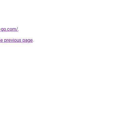
e-go.com/
.
he previous page
.