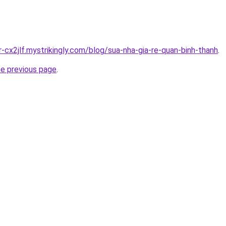
r-cx2jlf.mystrikingly.com/blog/sua-nha-gia-re-quan-binh-thanh
.
he previous page
.