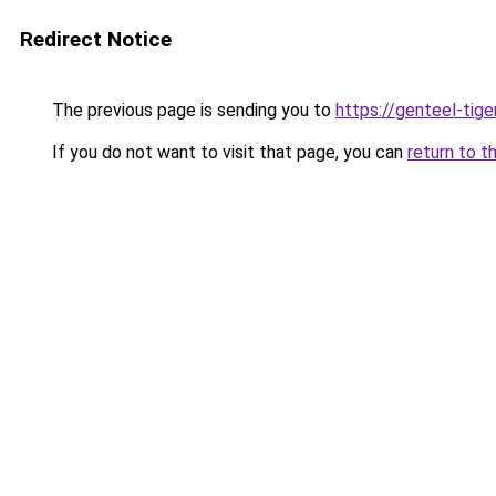
Redirect Notice
The previous page is sending you to
https://genteel-tige
If you do not want to visit that page, you can
return to t