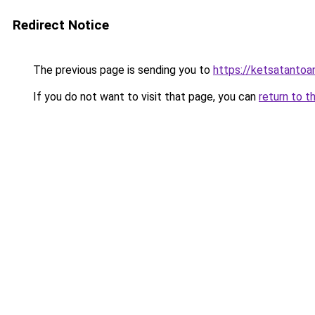
Redirect Notice
The previous page is sending you to
https://ketsatanto
If you do not want to visit that page, you can
return to t