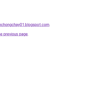
anchongchay01.blogspot.com
.
he previous page
.