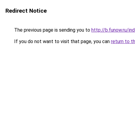
Redirect Notice
The previous page is sending you to
http://b.funow.ru/i
If you do not want to visit that page, you can
return to t