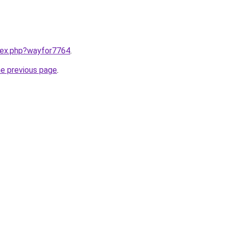
ndex.php?wayfor7764
.
he previous page
.