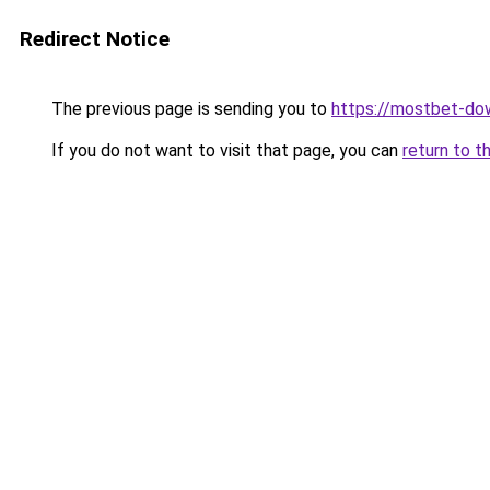
Redirect Notice
The previous page is sending you to
https://mostbet-do
If you do not want to visit that page, you can
return to t