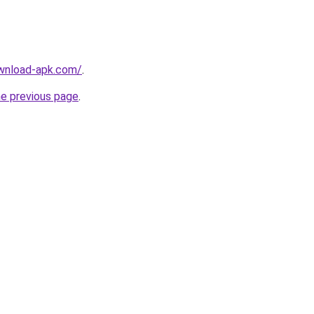
wnload-apk.com/
.
he previous page
.