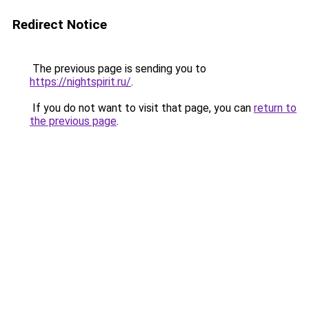
Redirect Notice
The previous page is sending you to
https://nightspirit.ru/
.
If you do not want to visit that page, you can
return to
the previous page
.