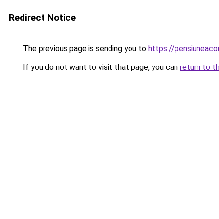
Redirect Notice
The previous page is sending you to
https://pensiuneac
If you do not want to visit that page, you can
return to t