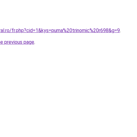
oral.ro/fr.php?cid=1&kys=puma%20trinomic%20r698&g=9
.
he previous page
.