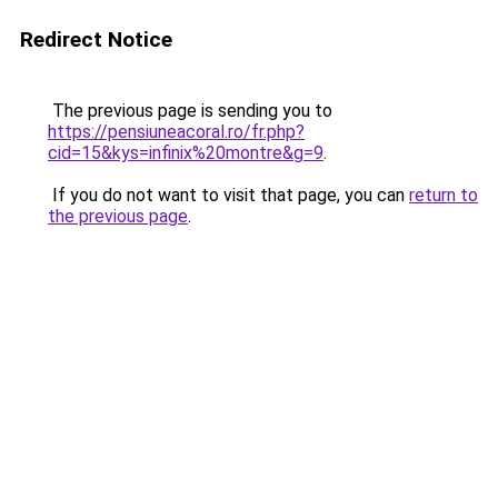
Redirect Notice
The previous page is sending you to
https://pensiuneacoral.ro/fr.php?
cid=15&kys=infinix%20montre&g=9
.
If you do not want to visit that page, you can
return to
the previous page
.